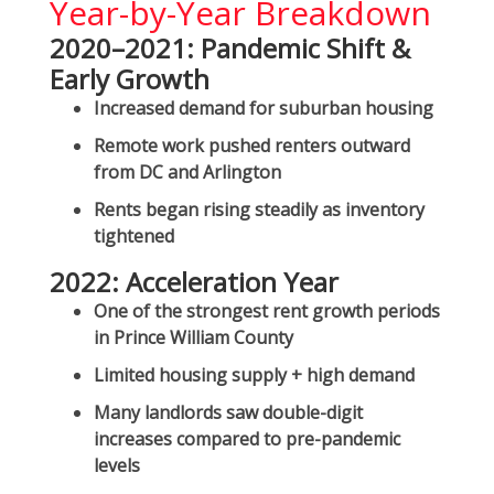
Year-by-Year Breakdown
2020–2021: Pandemic Shift &
Early Growth
Increased demand for suburban housing
Remote work pushed renters outward
from DC and Arlington
Rents began rising steadily as inventory
tightened
2022: Acceleration Year
One of the
strongest rent growth periods
in Prince William County
Limited housing supply + high demand
Many landlords saw double-digit
increases compared to pre-pandemic
levels