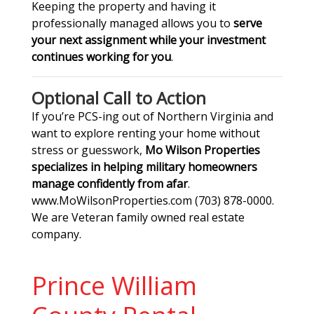
Keeping the property and having it
professionally managed allows you to
serve
your next assignment while your investment
continues working for you
.
Optional Call to Action
If you’re PCS-ing out of Northern Virginia and
want to explore renting your home without
stress or guesswork,
Mo Wilson Properties
specializes in helping military homeowners
manage confidently from afar
.
www.MoWilsonProperties.com (703) 878-0000.
We are Veteran family owned real estate
company.
Prince William