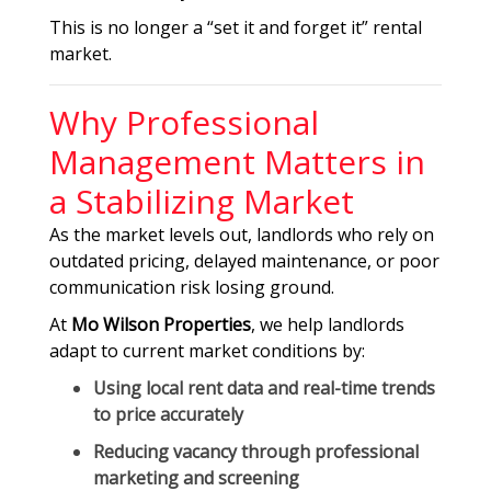
This is no longer a “set it and forget it” rental
market.
Why Professional
Management Matters in
a Stabilizing Market
As the market levels out, landlords who rely on
outdated pricing, delayed maintenance, or poor
communication risk losing ground.
At
Mo Wilson Properties
, we help landlords
adapt to current market conditions by:
Using
local rent data and real-time trends
to price accurately
Reducing vacancy through professional
marketing and screening