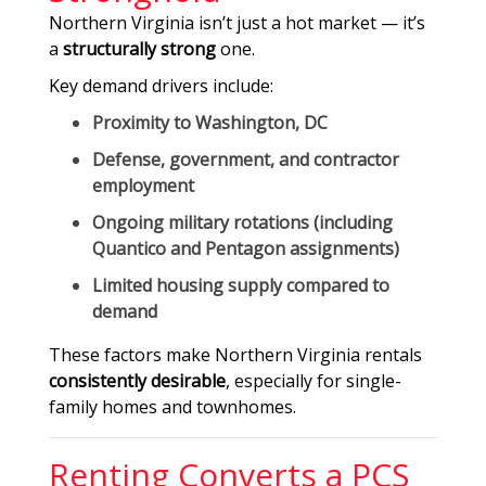
Northern Virginia isn’t just a hot market — it’s
a
structurally strong
one.
Key demand drivers include:
Proximity to Washington, DC
Defense, government, and contractor
employment
Ongoing military rotations (including
Quantico and Pentagon assignments)
Limited housing supply compared to
demand
These factors make Northern Virginia rentals
consistently desirable
, especially for single-
family homes and townhomes.
Renting Converts a PCS