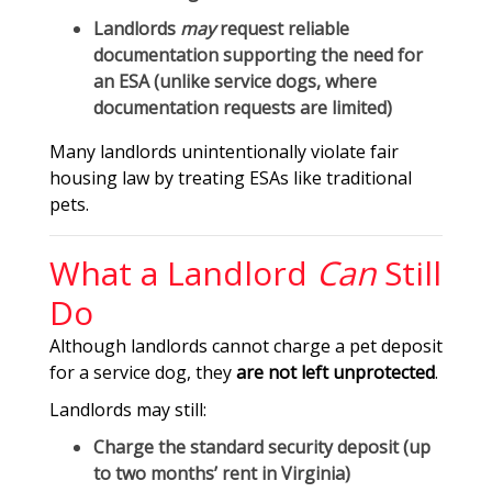
Landlords
may
request reliable
documentation supporting the need for
an ESA (unlike service dogs, where
documentation requests are limited)
Many landlords unintentionally violate fair
housing law by treating ESAs like traditional
pets.
What a Landlord
Can
Still
Do
Although landlords cannot charge a pet deposit
for a service dog, they
are not left unprotected
.
Landlords may still:
Charge the
standard security deposit
(up
to two months’ rent in Virginia)