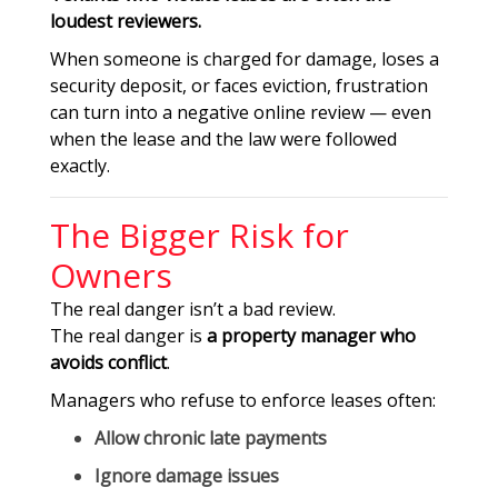
loudest reviewers.
When someone is charged for damage, loses a
security deposit, or faces eviction, frustration
can turn into a negative online review — even
when the lease and the law were followed
exactly.
The Bigger Risk for
Owners
The real danger isn’t a bad review.
The real danger is
a property manager who
avoids conflict
.
Managers who refuse to enforce leases often:
Allow chronic late payments
Ignore damage issues