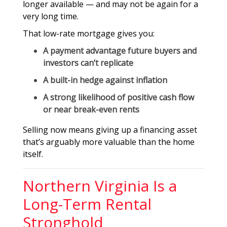
longer available — and may not be again for a
very long time.
That low-rate mortgage gives you:
A
payment advantage
future buyers and
investors can’t replicate
A built-in hedge against inflation
A strong likelihood of
positive cash flow
or near break-even rents
Selling now means giving up a financing asset
that’s arguably more valuable than the home
itself.
Northern Virginia Is a
Long-Term Rental
Stronghold