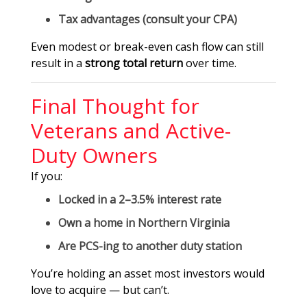
Tax advantages (consult your CPA)
Even modest or break-even cash flow can still
result in a
strong total return
over time.
Final Thought for
Veterans and Active-
Duty Owners
If you:
Locked in a 2–3.5% interest rate
Own a home in Northern Virginia
Are PCS-ing to another duty station
You’re holding an asset most investors would
love to acquire — but can’t.