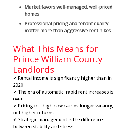
Market favors
well-managed, well-priced
homes
Professional pricing and tenant quality
matter more than aggressive rent hikes
What This Means for
Prince William County
Landlords
✔ Rental income is significantly higher than in
2020
✔ The era of automatic, rapid rent increases is
over
✔ Pricing too high now causes
longer vacancy
,
not higher returns
✔ Strategic management is the difference
between stability and stress