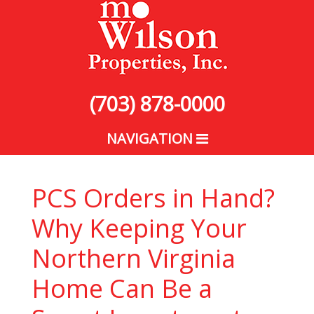
(703) 878-0000
NAVIGATION
PCS Orders in Hand?
Why Keeping Your
Northern Virginia
Home Can Be a