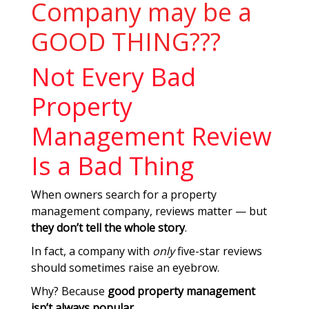
Company may be a
GOOD THING???
Not Every Bad
Property
Management Review
Is a Bad Thing
When owners search for a property
management company, reviews matter — but
they don’t tell the whole story
.
In fact, a company with
only
five-star reviews
should sometimes raise an eyebrow.
Why? Because
good property management
isn’t always popular
.