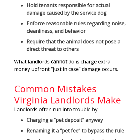
Hold tenants responsible for
actual
damage
caused by the service dog
Enforce reasonable rules regarding
noise,
cleanliness, and behavior
Require that the animal does not pose a
direct threat
to others
What landlords
cannot
do is charge extra
money upfront “just in case” damage occurs.
Common Mistakes
Virginia Landlords Make
Landlords often run into trouble by:
Charging a “pet deposit” anyway
Renaming it a “pet fee” to bypass the rule