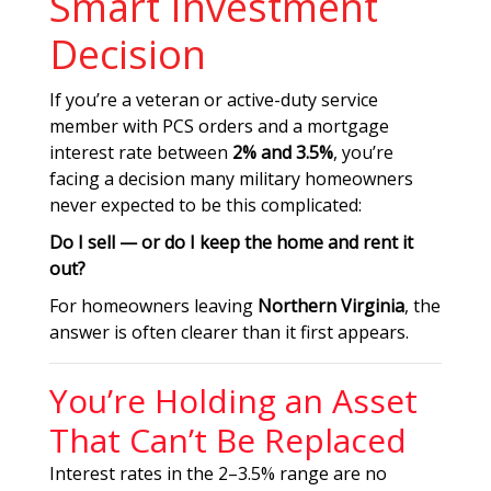
Smart Investment
Decision
If you’re a veteran or active-duty service
member with PCS orders and a mortgage
interest rate between
2% and 3.5%
, you’re
facing a decision many military homeowners
never expected to be this complicated:
Do I sell — or do I keep the home and rent it
out?
For homeowners leaving
Northern Virginia
, the
answer is often clearer than it first appears.
You’re Holding an Asset
That Can’t Be Replaced
Interest rates in the 2–3.5% range are no