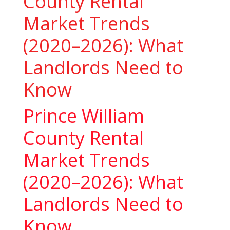
County Rental
Market Trends
(2020–2026): What
Landlords Need to
Know
Prince William
County Rental
Market Trends
(2020–2026): What
Landlords Need to
Know