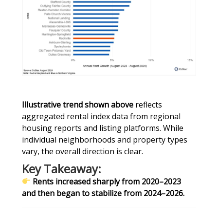
Illustrative trend shown above
reflects
aggregated rental index data from regional
housing reports and listing platforms. While
individual neighborhoods and property types
vary, the overall direction is clear.
Key Takeaway:
Rents increased sharply from 2020–2023
and then began to stabilize from 2024–2026.