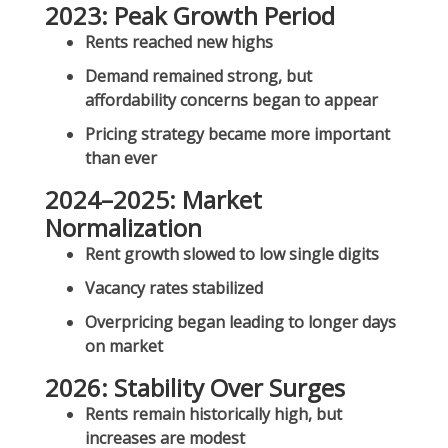
2023: Peak Growth Period
Rents reached new highs
Demand remained strong, but
affordability concerns began to appear
Pricing strategy became more important
than ever
2024–2025: Market
Normalization
Rent growth slowed to low single digits
Vacancy rates stabilized
Overpricing began leading to longer days
on market
2026: Stability Over Surges
Rents remain
historically high
, but
increases are modest