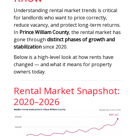
Understanding rental market trends is critical
for landlords who want to price correctly,
reduce vacancy, and protect long-term returns.
In
Prince William County
, the rental market has
gone through
distinct phases of growth and
stabilization
since 2020.
Below is a high-level look at how rents have
changed — and what it means for property
owners today.
Rental Market Snapshot:
2020–2026