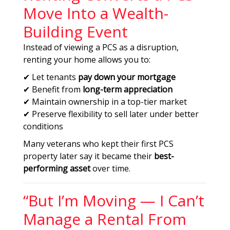
Move Into a Wealth-
Building Event
Instead of viewing a PCS as a disruption,
renting your home allows you to:
✔ Let tenants
pay down your mortgage
✔ Benefit from
long-term appreciation
✔ Maintain ownership in a top-tier market
✔ Preserve flexibility to sell later under better
conditions
Many veterans who kept their first PCS
property later say it became their
best-
performing asset
over time.
“But I’m Moving — I Can’t
Manage a Rental From