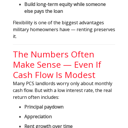
Build long-term equity while someone
else pays the loan
Flexibility is one of the biggest advantages
military homeowners have — renting preserves
it.
The Numbers Often
Make Sense — Even If
Cash Flow Is Modest
Many PCS landlords worry only about monthly
cash flow. But with a low interest rate, the real
return often includes:
Principal paydown
Appreciation
Rent growth over time