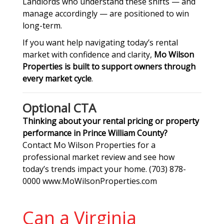
Landlords who understand these shifts — and
manage accordingly — are positioned to win
long-term.
If you want help navigating today’s rental
market with confidence and clarity,
Mo Wilson
Properties is built to support owners through
every market cycle
.
Optional CTA
Thinking about your rental pricing or property
performance in Prince William County?
Contact Mo Wilson Properties for a
professional market review and see how
today’s trends impact your home. (703) 878-
0000 www.MoWilsonProperties.com
Can a Virginia