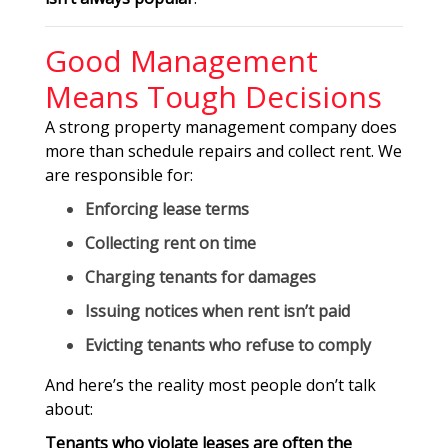
Good Management
Means Tough Decisions
A strong property management company does
more than schedule repairs and collect rent. We
are responsible for:
Enforcing lease terms
Collecting rent on time
Charging tenants for damages
Issuing notices when rent isn’t paid
Evicting tenants who refuse to comply
And here’s the reality most people don’t talk
about:
Tenants who violate leases are often the