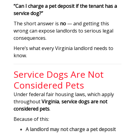
“Can I charge a pet deposit if the tenant has a
service dog?”
The short answer is
no
— and getting this
wrong can expose landlords to serious legal
consequences.
Here’s what every Virginia landlord needs to
know.
Service Dogs Are Not
Considered Pets
Under federal fair housing laws, which apply
throughout
Virginia
,
service dogs are not
considered pets
.
Because of this:
A landlord
may not charge a pet deposit