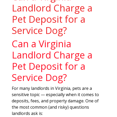
Landlord Charge a
Pet Deposit for a
Service Dog?
Can a Virginia
Landlord Charge a
Pet Deposit for a
Service Dog?
For many landlords in Virginia, pets are a
sensitive topic — especially when it comes to
deposits, fees, and property damage. One of
the most common (and risky) questions
landlords ask is: