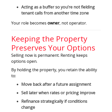
Acting as a buffer so you’re not fielding
tenant calls from another time zone
Your role becomes
owner
, not operator.
Keeping the Property
Preserves Your Options
Selling now is permanent. Renting keeps
options open.
By holding the property, you retain the ability
to:
Move back after a future assignment
Sell later when rates or pricing improve
Refinance strategically if conditions
change