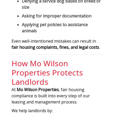
Denying a service dog based on breed or
size
Asking for improper documentation
Applying pet policies to assistance
animals
Even well-intentioned mistakes can result in
fair housing complaints, fines, and legal costs
.
How Mo Wilson
Properties Protects
Landlords
At
Mo Wilson Properties
, fair housing
compliance is built into every step of our
leasing and management process.
We help landlords by: