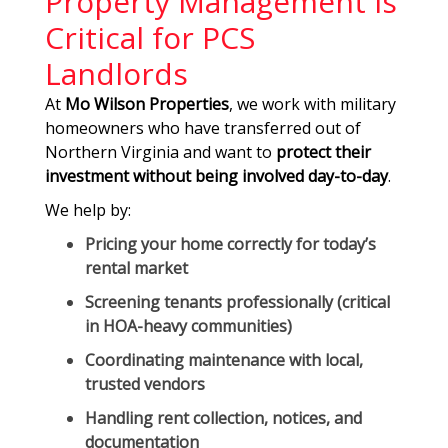
Property Management Is
Critical for PCS
Landlords
At
Mo Wilson Properties
, we work with military
homeowners who have transferred out of
Northern Virginia and want to
protect their
investment without being involved day-to-day
.
We help by:
Pricing your home correctly for today’s
rental market
Screening tenants professionally (critical
in HOA-heavy communities)
Coordinating maintenance with local,
trusted vendors
Handling rent collection, notices, and
documentation