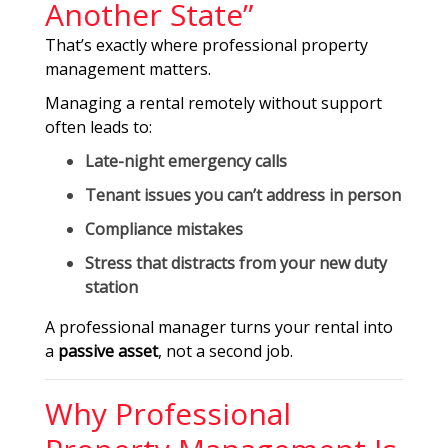
Another State”
That’s exactly where professional property
management matters.
Managing a rental remotely without support
often leads to:
Late-night emergency calls
Tenant issues you can’t address in person
Compliance mistakes
Stress that distracts from your new duty
station
A professional manager turns your rental into
a
passive asset
, not a second job.
Why Professional