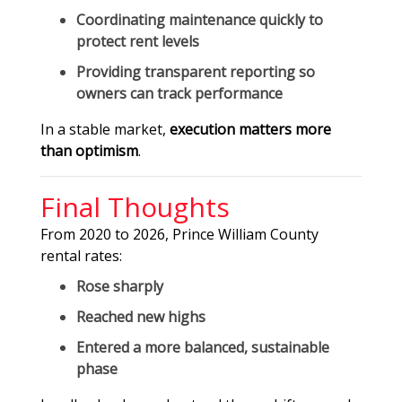
Coordinating maintenance quickly to
protect rent levels
Providing transparent reporting so
owners can track performance
In a stable market,
execution matters more
than optimism
.
Final Thoughts
From 2020 to 2026, Prince William County
rental rates:
Rose sharply
Reached new highs
Entered a more balanced, sustainable
phase