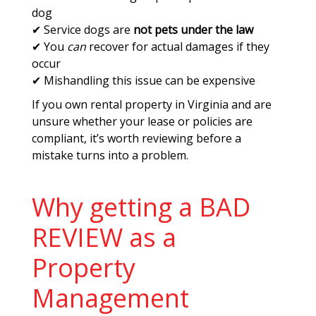
dog
✔ Service dogs are
not pets under the law
✔ You
can
recover for actual damages if they
occur
✔ Mishandling this issue can be expensive
If you own rental property in Virginia and are
unsure whether your lease or policies are
compliant, it’s worth reviewing before a
mistake turns into a problem.
Why getting a BAD
REVIEW as a
Property
Management