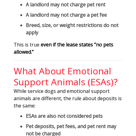
A landlord
may not charge pet rent
A landlord
may not charge a pet fee
Breed, size, or weight restrictions
do not
apply
This is true
even if the lease states “no pets
allowed.”
What About Emotional
Support Animals (ESAs)?
While service dogs and emotional support
animals are different, the rule about deposits is
the same:
ESAs are also not considered pets
Pet deposits, pet fees, and pet rent may
not be charged