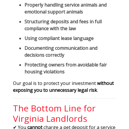
Properly handling service animals and
emotional support animals
Structuring deposits and fees in full
compliance with the law
Using compliant lease language
Documenting communication and
decisions correctly
Protecting owners from avoidable fair
housing violations
Our goal is to protect your investment
without
exposing you to unnecessary legal risk
.
The Bottom Line for
Virginia Landlords
✔ You
cannot
charge a pet deposit for a service