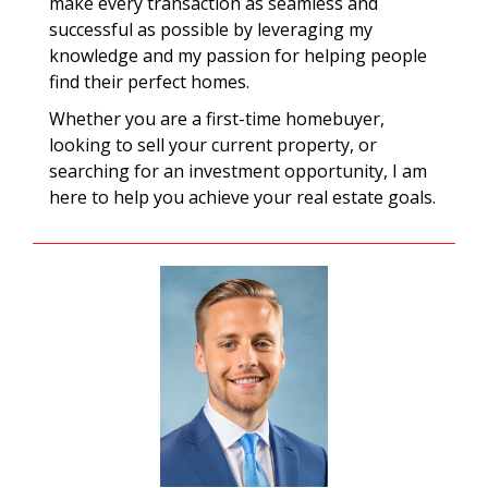
make every transaction as seamless and
successful as possible by leveraging my
knowledge and my passion for helping people
find their perfect homes.
Whether you are a first-time homebuyer,
looking to sell your current property, or
searching for an investment opportunity, I am
here to help you achieve your real estate goals.