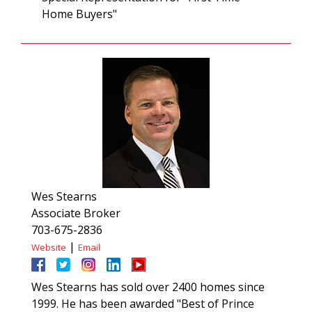
Home Buyers"
Wes Stearns
Associate Broker
703-675-2836
|
Website
Email
Wes Stearns has sold over 2400 homes since
1999. He has been awarded "Best of Prince