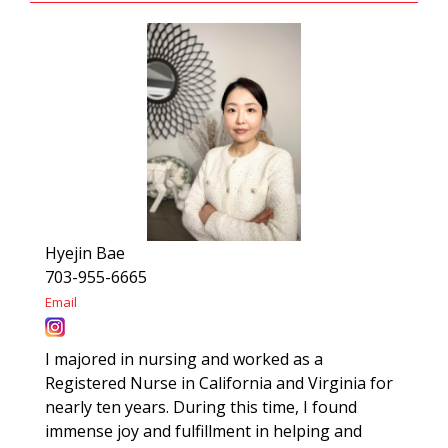
Hyejin Bae
703-955-6665
Email
I majored in nursing and worked as a
Registered Nurse in California and Virginia for
nearly ten years. During this time, I found
immense joy and fulfillment in helping and