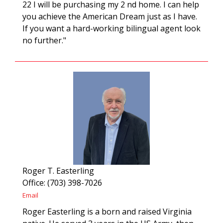
22 I will be purchasing my 2 nd home. I can help
you achieve the American Dream just as I have.
If you want a hard-working bilingual agent look
no further."
Roger T. Easterling
Office: (703) 398-7026
Email
Roger Easterling is a born and raised Virginia