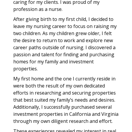
caring for my clients. I was proud of my
profession as a nurse.
After giving birth to my first child, I decided to
leave my nursing career to focus on raising my
two children. As my children grew older, I felt
the desire to return to work and explore new
career paths outside of nursing. I discovered a
passion and talent for finding and purchasing
homes for my family and investment
properties.
My first home and the one I currently reside in
were both the result of my own dedicated
efforts in researching and securing properties
that best suited my family’s needs and desires.
Additionally, I successfully purchased several
investment properties in California and Virginia
through my own diligent research and effort.
These experiences revealed my interest in real