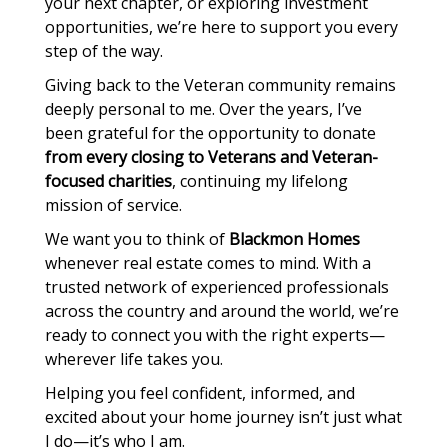
your next chapter, or exploring investment
opportunities, we’re here to support you every
step of the way.
Giving back to the Veteran community remains
deeply personal to me. Over the years, I’ve
been grateful for the opportunity to donate
from every closing to Veterans and Veteran-
focused charities
, continuing my lifelong
mission of service.
We want you to think of
Blackmon Homes
whenever real estate comes to mind. With a
trusted network of experienced professionals
across the country and around the world, we’re
ready to connect you with the right experts—
wherever life takes you.
Helping you feel confident, informed, and
excited about your home journey isn’t just what
I do—it’s who I am.