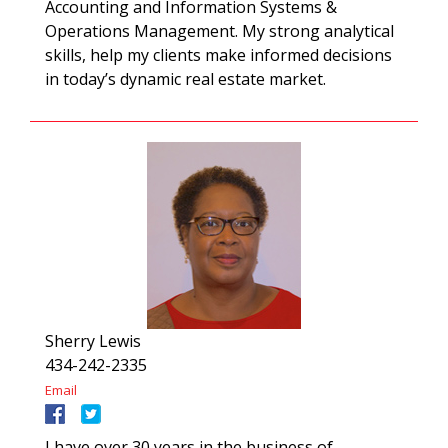
Accounting and Information Systems &
Operations Management. My strong analytical
skills, help my clients make informed decisions
in today’s dynamic real estate market.
Sherry Lewis
434-242-2335
Email
I have over 30 years in the business of