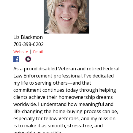
Liz Blackmon
703-398-6202
|
Website
Email
As a proud disabled Veteran and retired Federal
Law Enforcement professional, I’ve dedicated
my life to serving others—and that
commitment continues today through helping
clients achieve their homeownership dreams
worldwide. I understand how meaningful and
life-changing the home-buying process can be,
especially for fellow Veterans, and my mission
is to make it as smooth, stress-free, and
enjoyable as possible.