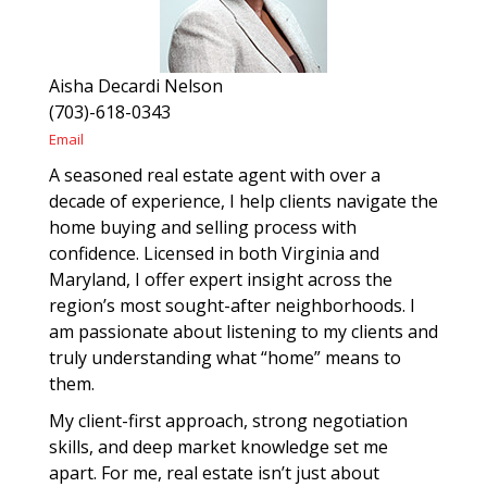
Aisha Decardi Nelson
(703)-618-0343
Email
A seasoned real estate agent with over a
decade of experience, I help clients navigate the
home buying and selling process with
confidence. Licensed in both Virginia and
Maryland, I offer expert insight across the
region’s most sought-after neighborhoods. I
am passionate about listening to my clients and
truly understanding what “home” means to
them.
My client-first approach, strong negotiation
skills, and deep market knowledge set me
apart. For me, real estate isn’t just about