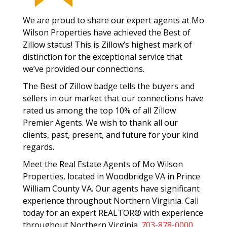
We are proud to share our expert agents at Mo
Wilson Properties have achieved the Best of
Zillow status! This is Zillow’s highest mark of
distinction for the exceptional service that
we’ve provided our connections.
The Best of Zillow badge tells the buyers and
sellers in our market that our connections have
rated us among the top 10% of all Zillow
Premier Agents. We wish to thank all our
clients, past, present, and future for your kind
regards.
Meet the Real Estate Agents of Mo Wilson
Properties, located in Woodbridge VA in Prince
William County VA. Our agents have significant
experience throughout Northern Virginia. Call
today for an expert REALTOR® with experience
throughout Northern Virginia.
703-878-0000
.