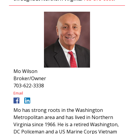
Mo Wilson
Broker/Owner
703-622-3338
Email
Mo has strong roots in the Washington
Metropolitan area and has lived in Northern
Virginia since 1966. He is a retired Washington,
DC Policeman and a US Marine Corps Vietnam