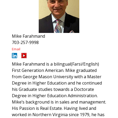
Mike Farahmand
703-257-9998
Email
Mike Farahmand is a bilingual(Farsi/English)
First Generation American. Mike graduated
from George Mason University with a Master
Degree in Higher Education and he continued
his Graduate studies towards a Doctorate
Degree in Higher Education Administration.
Mike’s background is in sales and management.
His Passion is Real Estate. Having lived and
worked in Northern Virginia since 1979, he has