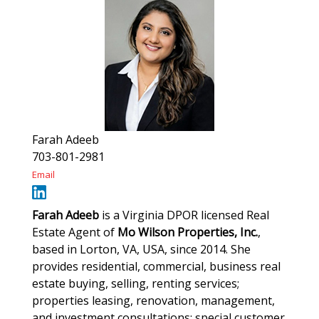
Farah Adeeb
703-801-2981
Email
Farah Adeeb
is a Virginia DPOR licensed Real
Estate Agent of
Mo Wilson Properties, Inc.
,
based in Lorton, VA, USA, since 2014. She
provides residential, commercial, business real
estate buying, selling, renting services;
properties leasing, renovation, management,
and investment consultations; special customer