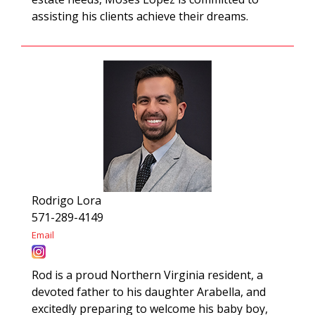
assisting his clients achieve their dreams.
Rodrigo Lora
571-289-4149
Email
Rod is a proud Northern Virginia resident, a
devoted father to his daughter Arabella, and
excitedly preparing to welcome his baby boy,