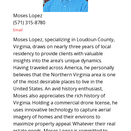
Moses Lopez
(571) 315-8780
Email
Moses Lopez, specializing in Loudoun County,
Virginia, draws on nearly three years of local
residency to provide clients with valuable
insights into the area’s unique dynamics.
Having traveled across America, he personally
believes that the Northern Virginia area is one
of the most desirable places to live in the
United States. An avid history enthusiast,
Moses also appreciates the rich history of
Virginia. Holding a commercial drone license, he
uses innovative technology to capture aerial
imagery of homes and their environs to
maximize property appeal. Whatever their real
estate needs, Moses Lopez is committed to