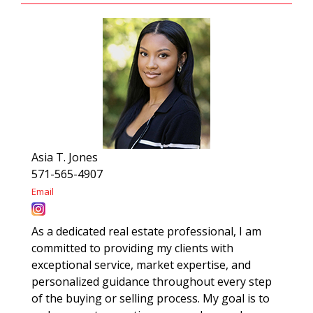
Asia T. Jones
571-565-4907
Email
As a dedicated real estate professional, I am
committed to providing my clients with
exceptional service, market expertise, and
personalized guidance throughout every step
of the buying or selling process. My goal is to