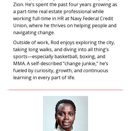
Zion. He’s spent the past four years growing as
a part-time real estate professional while
working full-time in HR at Navy Federal Credit
Union, where he thrives on helping people and
navigating change.
Outside of work, Rod enjoys exploring the city,
taking long walks, and diving into all thing’s
sports—especially basketball, boxing, and
MMA. A self-described “change junkie,” he’s
fueled by curiosity, growth, and continuous
learning in every part of life.