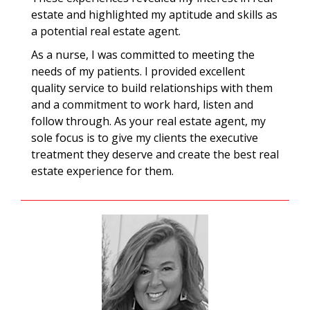
estate and highlighted my aptitude and skills as
a potential real estate agent.
As a nurse, I was committed to meeting the
needs of my patients. I provided excellent
quality service to build relationships with them
and a commitment to work hard, listen and
follow through. As your real estate agent, my
sole focus is to give my clients the executive
treatment they deserve and create the best real
estate experience for them.