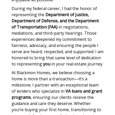
During my federal career, I had the honor of
representing the
Department of Justice,
Department of Defense, and the Department
of Transportation (FAA)
in negotiations,
mediations, and third-party hearings. Those
experiences deepened my commitment to
fairness, advocacy, and ensuring the people I
serve are heard, respected, and supported. I am
honored to bring that same level of dedication
to representing
you
in your real estate journey.
At Blackmon Homes, we believe choosing a
home is more than a transaction—it’s a
milestone. I partner with an exceptional team
of lenders who specialize in
VA loans and grant
programs
, ensuring our clients receive the
guidance and care they deserve. Whether
you’re buying your first home, transitioning to