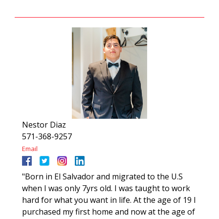
Nestor Diaz
571-368-9257
Email
"Born in El Salvador and migrated to the U.S
when I was only 7yrs old. I was taught to work
hard for what you want in life. At the age of 19 I
purchased my first home and now at the age of