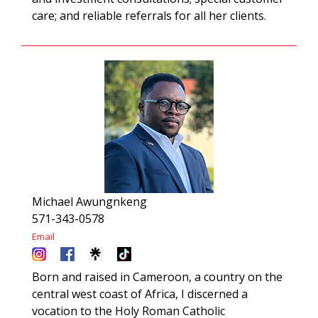
care; and reliable referrals for all her clients.
Michael Awungnkeng
571-343-0578
Email
Born and raised in Cameroon, a country on the
central west coast of Africa, I discerned a
vocation to the Holy Roman Catholic