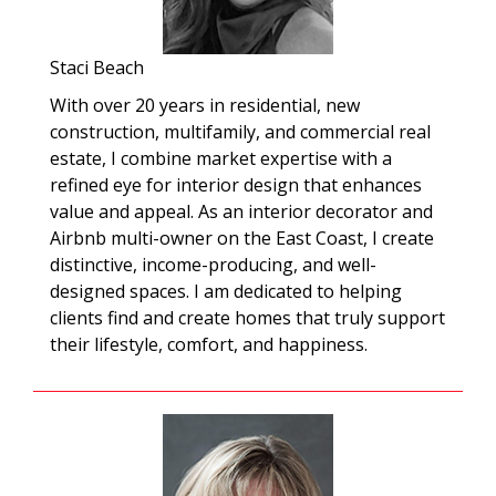
Staci Beach
With over 20 years in residential, new
construction, multifamily, and commercial real
estate, I combine market expertise with a
refined eye for interior design that enhances
value and appeal. As an interior decorator and
Airbnb multi-owner on the East Coast, I create
distinctive, income-producing, and well-
designed spaces. I am dedicated to helping
clients find and create homes that truly support
their lifestyle, comfort, and happiness.