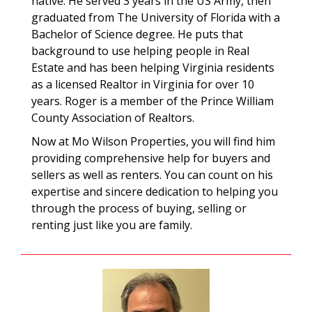
native. He served 3 years in the US Army, then
graduated from The University of Florida with a
Bachelor of Science degree. He puts that
background to use helping people in Real
Estate and has been helping Virginia residents
as a licensed Realtor in Virginia for over 10
years. Roger is a member of the Prince William
County Association of Realtors.
Now at Mo Wilson Properties, you will find him
providing comprehensive help for buyers and
sellers as well as renters. You can count on his
expertise and sincere dedication to helping you
through the process of buying, selling or
renting just like you are family.