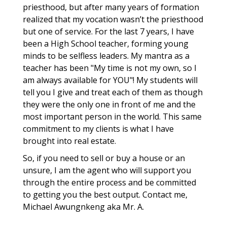
priesthood, but after many years of formation
realized that my vocation wasn’t the priesthood
but one of service. For the last 7 years, I have
been a High School teacher, forming young
minds to be selfless leaders. My mantra as a
teacher has been "My time is not my own, so I
am always available for YOU"! My students will
tell you I give and treat each of them as though
they were the only one in front of me and the
most important person in the world. This same
commitment to my clients is what I have
brought into real estate.
So, if you need to sell or buy a house or an
unsure, I am the agent who will support you
through the entire process and be committed
to getting you the best output. Contact me,
Michael Awungnkeng aka Mr. A.