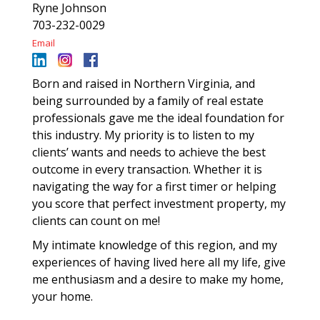
Ryne Johnson
703-232-0029
Email
Born and raised in Northern Virginia, and
being surrounded by a family of real estate
professionals gave me the ideal foundation for
this industry. My priority is to listen to my
clients’ wants and needs to achieve the best
outcome in every transaction. Whether it is
navigating the way for a first timer or helping
you score that perfect investment property, my
clients can count on me!
My intimate knowledge of this region, and my
experiences of having lived here all my life, give
me enthusiasm and a desire to make my home,
your home.