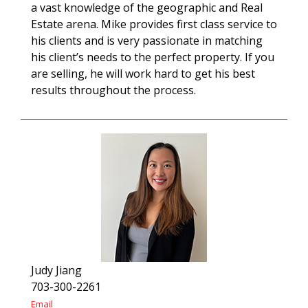
a vast knowledge of the geographic and Real
Estate arena. Mike provides first class service to
his clients and is very passionate in matching
his client’s needs to the perfect property. If you
are selling, he will work hard to get his best
results throughout the process.
Judy Jiang
703-300-2261
Email