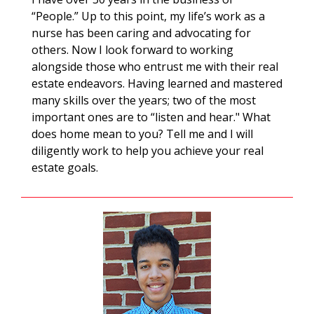
“People.” Up to this point, my life’s work as a
nurse has been caring and advocating for
others. Now I look forward to working
alongside those who entrust me with their real
estate endeavors. Having learned and mastered
many skills over the years; two of the most
important ones are to “listen and hear." What
does home mean to you? Tell me and I will
diligently work to help you achieve your real
estate goals.