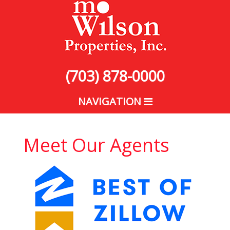
(703) 878-0000
NAVIGATION
Meet Our Agents