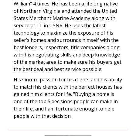
William" 4 times. He has been a lifelong native
of Northern Virginia and attended the United
States Merchant Marine Academy along with
service at LT in USNR. He uses the latest
technology to maximize the exposure of his
seller’s homes and surrounds himself with the
best lenders, inspectors, title companies along
with his negotiating skills and deep knowledge
of the market area to make sure his buyers get
the best deal and best service possible.
His sincere passion for his clients and his ability
to match his clients with the perfect houses has
gained him clients for life. "Buying a home is
one of the top 5 decisions people can make in
their life, and I am fortunate enough to help
people with that decision.