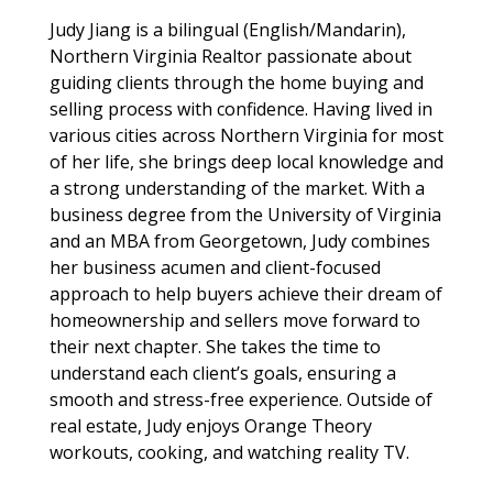
Judy Jiang is a bilingual (English/Mandarin),
Northern Virginia Realtor passionate about
guiding clients through the home buying and
selling process with confidence. Having lived in
various cities across Northern Virginia for most
of her life, she brings deep local knowledge and
a strong understanding of the market. With a
business degree from the University of Virginia
and an MBA from Georgetown, Judy combines
her business acumen and client-focused
approach to help buyers achieve their dream of
homeownership and sellers move forward to
their next chapter. She takes the time to
understand each client’s goals, ensuring a
smooth and stress-free experience. Outside of
real estate, Judy enjoys Orange Theory
workouts, cooking, and watching reality TV.