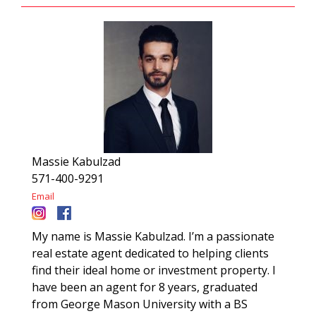
Massie Kabulzad
571-400-9291
Email
My name is Massie Kabulzad. I’m a passionate
real estate agent dedicated to helping clients
find their ideal home or investment property. I
have been an agent for 8 years, graduated
from George Mason University with a BS