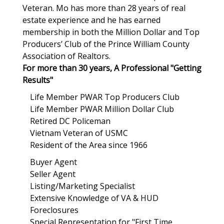
Veteran. Mo has more than 28 years of real
estate experience and he has earned
membership in both the Million Dollar and Top
Producers’ Club of the Prince William County
Association of Realtors.
For more than 30 years, A Professional "Getting
Results"
Life Member PWAR Top Producers Club
Life Member PWAR Million Dollar Club
Retired DC Policeman
Vietnam Veteran of USMC
Resident of the Area since 1966
Buyer Agent
Seller Agent
Listing/Marketing Specialist
Extensive Knowledge of VA & HUD
Foreclosures
Special Representation for "First Time