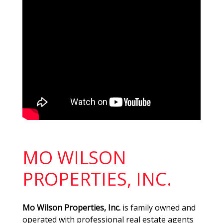
MO WILSON
PROPERTIES, INC.
Mo Wilson Properties, Inc.
is family owned and
operated with professional real estate agents