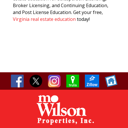
Broker Licensing, and Continuing Education,
and Post License Education. Get your free,
Virginia real estate education
today!