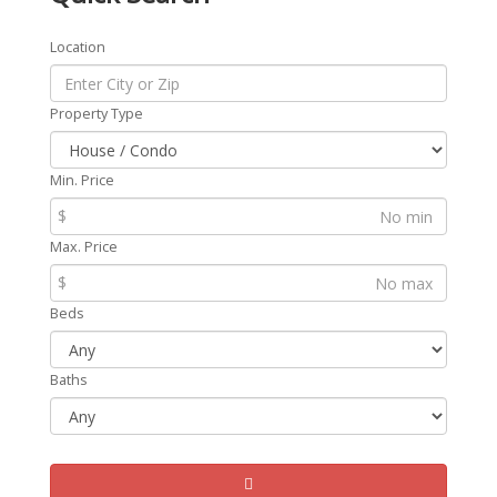
Location
Property Type
Min. Price
$
Max. Price
$
Beds
Baths