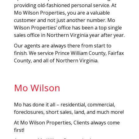
providing old-fashioned personal service. At
Mo Wilson Properties, you are a valuable
customer and not just another number. Mo
Wilson Properties’ office has been a top single
sales office in Northern Virginia year after year.
Our agents are always there from start to
finish. We service Prince William County, Fairfax
County, and all of Northern Virginia.
Mo Wilson
Mo has done it all – residential, commercial,
foreclosures, short sales, land, and much more!
At Mo Wilson Properties, Clients always come
first!