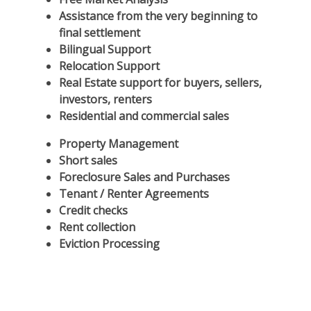
Assistance from the very beginning to
final settlement
Bilingual Support
Relocation Support
Real Estate support for buyers, sellers,
investors, renters
Residential and commercial sales
Property Management
Short sales
Foreclosure Sales and Purchases
Tenant / Renter Agreements
Credit checks
Rent collection
Eviction Processing