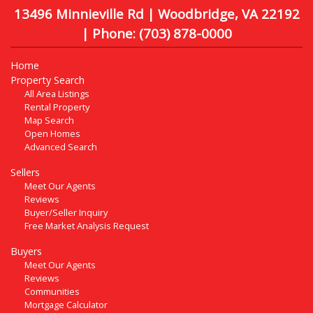
13496 Minnieville Rd | Woodbridge, VA 22192
| Phone:
(703) 878-0000
Home
Property Search
All Area Listings
Rental Property
Map Search
Open Homes
Advanced Search
Sellers
Meet Our Agents
Reviews
Buyer/Seller Inquiry
Free Market Analysis Request
Buyers
Meet Our Agents
Reviews
Communities
Mortgage Calculator