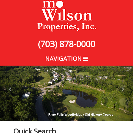
(703) 878-0000
NAVIGATION
Quick Search