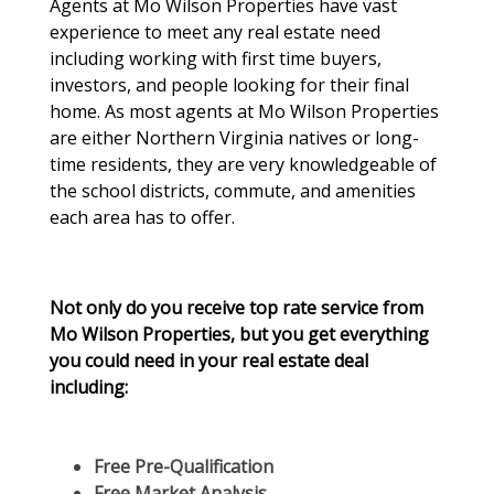
Agents at Mo Wilson Properties have vast
experience to meet any real estate need
including working with first time buyers,
investors, and people looking for their final
home. As most agents at Mo Wilson Properties
are either Northern Virginia natives or long-
time residents, they are very knowledgeable of
the school districts, commute, and amenities
each area has to offer.
Not only do you receive top rate service from
Mo Wilson Properties, but you get everything
you could need in your real estate deal
including:
Free Pre-Qualification
Free Market Analysis