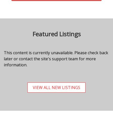
Featured Listings
This content is currently unavailable. Please check back
later or contact the site's support team for more
information.
VIEW ALL NEW LISTINGS