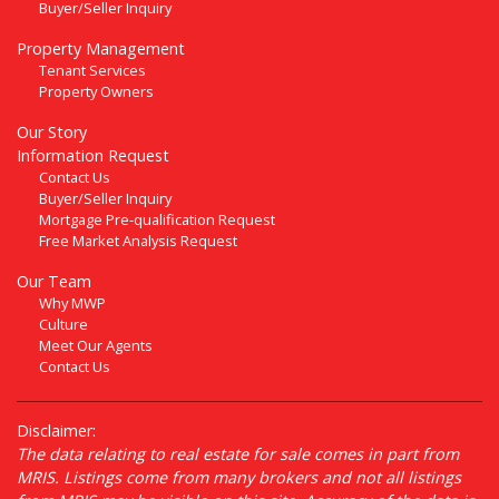
Buyer/Seller Inquiry
Property Management
Tenant Services
Property Owners
Our Story
Information Request
Contact Us
Buyer/Seller Inquiry
Mortgage Pre-qualification Request
Free Market Analysis Request
Our Team
Why MWP
Culture
Meet Our Agents
Contact Us
Disclaimer:
The data relating to real estate for sale comes in part from
MRIS. Listings come from many brokers and not all listings