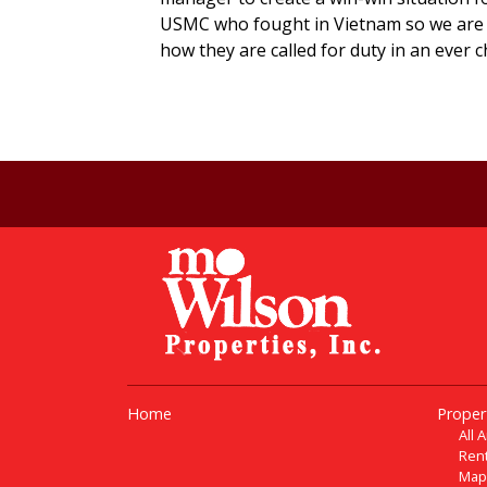
USMC who fought in Vietnam so we are 
how they are called for duty in an ever 
Home
Proper
All 
Rent
Map