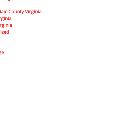
liam County Virginia
rginia
rginia
ized
ge