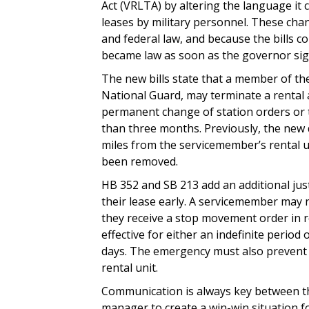
Act (VRLTA) by altering the language it 
leases by military personnel. These cha
and federal law, and because the bills c
became law as soon as the governor si
The new bills state that a member of the
National Guard, may terminate a rental
permanent change of station orders or 
than three months. Previously, the new 
miles from the servicemember’s rental u
been removed.
HB 352 and SB 213 add an additional jus
their lease early. A servicemember may 
they receive a stop movement order in 
effective for either an indefinite period 
days. The emergency must also prevent 
rental unit.
Communication is always key between th
manager to create a win-win situation for