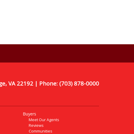
ge, VA 22192 | Phone:
(703) 878-0000
Buyers
Meet Our Agents
Reviews
Communities