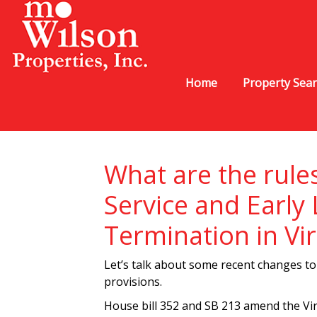
Home
Property Sea
What are the rule
Service and Early
Termination in Vir
Let’s talk about some recent changes to 
provisions.
House bill 352 and SB 213 amend the Vi