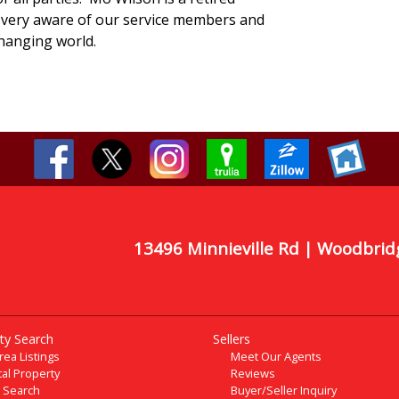
very aware of our service members and
changing world.
13496 Minnieville Rd | Woodbrid
ty Search
Sellers
Area Listings
Meet Our Agents
al Property
Reviews
 Search
Buyer/Seller Inquiry