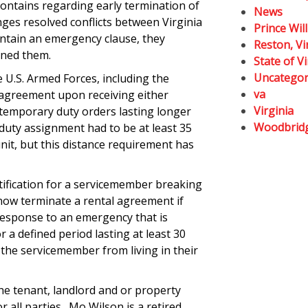
contains regarding early termination of
News
nges resolved conflicts between Virginia
Prince Wil
ontain an emergency clause, they
Reston, Vi
gned them.
State of Vi
Uncategor
 U.S. Armed Forces, including the
va
 agreement upon receiving either
Virginia
temporary duty orders lasting longer
Woodbrid
duty assignment had to be at least 35
nit, but this distance requirement has
tification for a servicemember breaking
now terminate a rental agreement if
response to an emergency that is
or a defined period lasting at least 30
the servicemember from living in their
e tenant, landlord and or property
 all parties. Mo Wilson is a retired