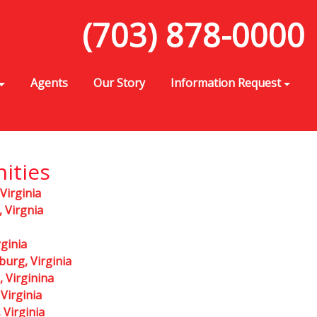
(703) 878-0000
Agents
Our Story
Information Request
ities
 Virginia
 Virgnia
rginia
burg, Virginia
, Virginina
Virginia
Virginia