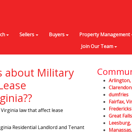
rch
Sellers
Buyers
Property Management
Join Our Team
s about Military
Commun
Arlington,
 Lease
Clarendon,
ginia??
dumfries
Fairfax, Vi
Fredericks
Virginia law that affect lease
Great Falls
Leesburg, 
rginia Residential Landlord and Tenant
Manassas, 