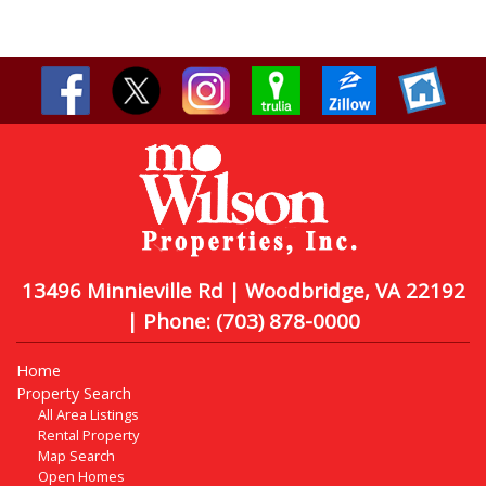
13496 Minnieville Rd | Woodbridge, VA 22192
| Phone:
(703) 878-0000
Home
Property Search
All Area Listings
Rental Property
Map Search
Open Homes