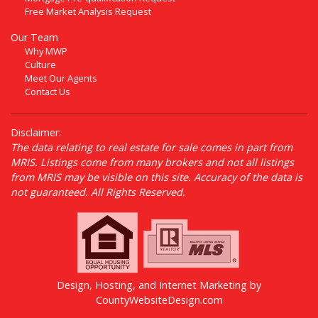
Free Market Analysis Request
Our Team
Why MWP
Culture
Meet Our Agents
Contact Us
Disclaimer:
The data relating to real estate for sale comes in part from
MRIS. Listings come from many brokers and not all listings
from MRIS may be visible on this site. Accuracy of the data is
not guaranteed. All Rights Reserved.
Design, Hosting, and Internet Marketing by
CountyWebsiteDesign.com