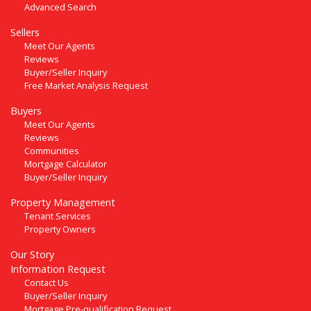
Advanced Search
Sellers
Meet Our Agents
Reviews
Buyer/Seller Inquiry
Free Market Analysis Request
Buyers
Meet Our Agents
Reviews
Communities
Mortgage Calculator
Buyer/Seller Inquiry
Property Management
Tenant Services
Property Owners
Our Story
Information Request
Contact Us
Buyer/Seller Inquiry
Mortgage Pre-qualification Request