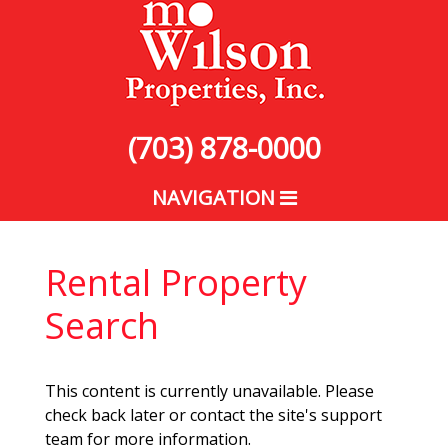
(703) 878-0000
NAVIGATION
Rental Property
Search
This content is currently unavailable. Please
check back later or contact the site's support
team for more information.